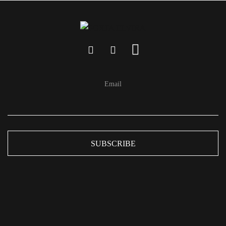
Email